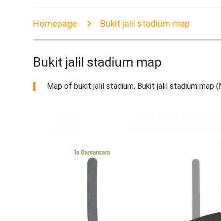
Homepage
Bukit jalil stadium map
Bukit jalil stadium map
Map of bukit jalil stadium. Bukit jalil stadium map 