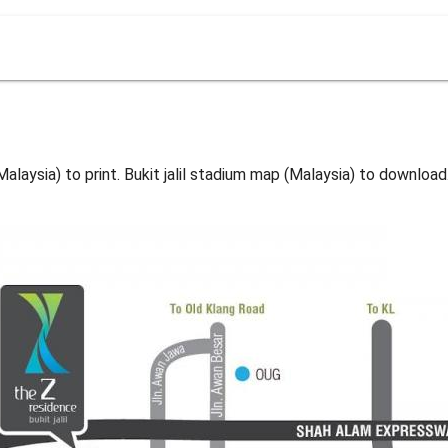
(Malaysia) to print. Bukit jalil stadium map (Malaysia) to download