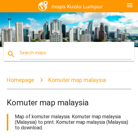
menu
search
Search maps
Homepage
Komuter map malaysia
Komuter map malaysia
Map of komuter malaysia. Komuter map malaysia
(Malaysia) to print. Komuter map malaysia (Malaysia)
to download.