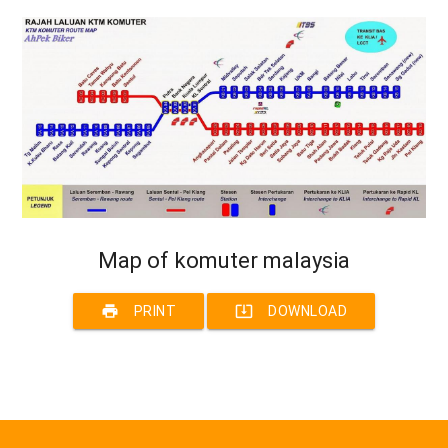
Map of komuter malaysia
print
system_update_alt
PRINT
DOWNLOAD