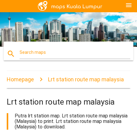
menu
search
Search maps
Homepage
Lrt station route map malaysia
Lrt station route map malaysia
Putra lrt station map. Lrt station route map malaysia
(Malaysia) to print. Lrt station route map malaysia
(Malaysia) to download.