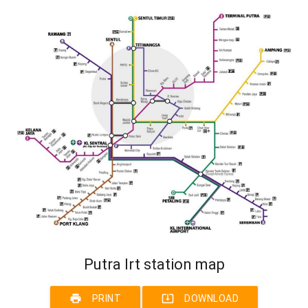
Putra lrt station map
print
system_update_alt
PRINT
DOWNLOAD